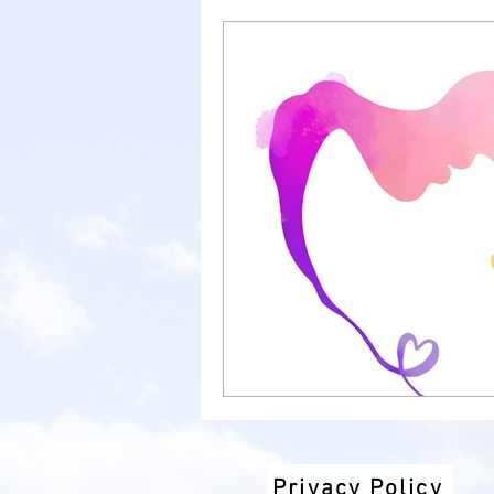
new job
parent support
anxiety
child anxiety
well-being
school anxie
therapy
talkingtherapy
Privacy Policy