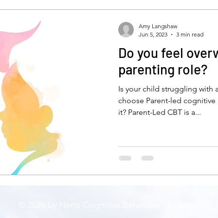
self-esteem
low mood
depressiob
De
Amy Langshaw
Jun 5, 2023
3 min read
Do you feel over
anxious child
bullying
stress
new parent
parenting role?
Is your child struggling with
ty
emotions
isolation
feelinglonely
lone
choose Parent-led cognitive 
it? Parent-Led CBT is a...
CBT
mindfulness
© 2026 by Herts Cognitive Behaviour Therapy