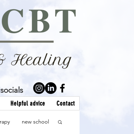
socials
Helpful advice
Contact
rapy
new school