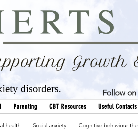
xiety disorders.
Follow on 
d
Parenting
CBT Resources
Useful Contacts
al health
Social anxiety
Cognitive behaviour the