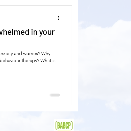
pression
divorce
whelmed in your
self-care
 anxiety and worries? Why
liness
worries
behaviour therapy? What is