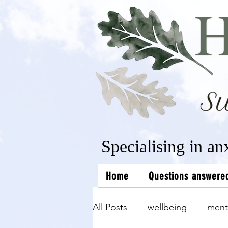
Specialising in an
Home
Questions answere
All Posts
wellbeing
ment