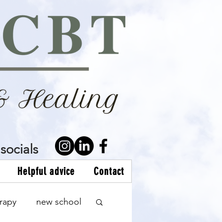
socials
Helpful advice
Contact
rapy
new school