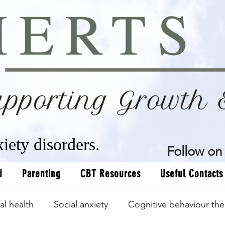
xiety disorders.
Follow on 
d
Parenting
CBT Resources
Useful Contacts
al health
Social anxiety
Cognitive behaviour the