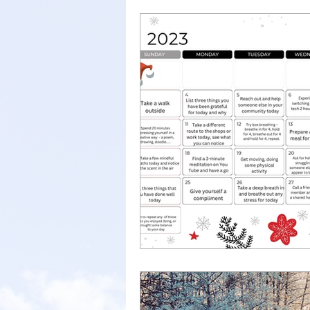
new job
parent support
anxiety
child anxiety
well-being
school anxie
therapy
talkingtherapy