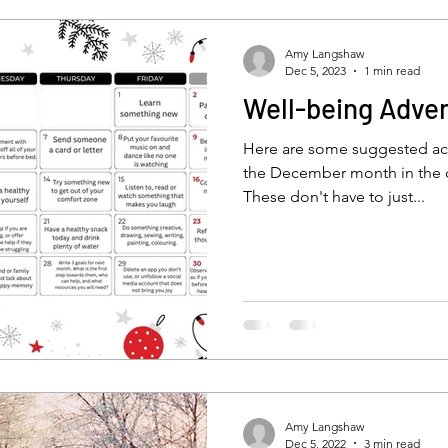
self-esteem
low mood
depressiob
De
Amy Langshaw
Dec 5, 2023
1 min read
Well-being Adve
anxious child
bullying
stress
new parent
Here are some suggested act
the December month in the 
These don't have to just...
ty
emotions
isolation
feelinglonely
lone
CBT
mindfulness
Amy Langshaw
Dec 5, 2022
3 min read