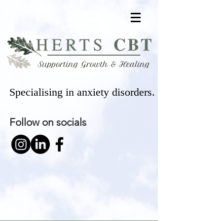
Specialising in anxiety disorders.
Follow on socials