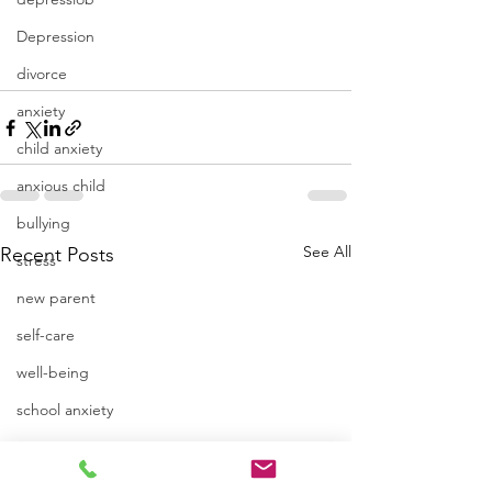
Depression
divorce
anxiety
child anxiety
anxious child
bullying
See All
Recent Posts
stress
new parent
self-care
well-being
school anxiety
emotions
isolation