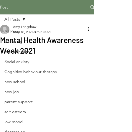
Post
All Posts
Amy Langshaw
All Posts
May 10, 2021
0 min read
Mental Health Awareness
wellbeing
Week 2021
mental health
Social anxiety
Cognitive behaviour therapy
new school
new job
parent support
self-esteem
low mood
depressiob