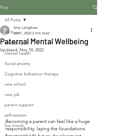
Post
All Posts
Amy Langshaw
All Posts
Jun 1, 2022
2 min read
Paternal Mental Wellbeing
wellbeing
Updated:
Nov 10, 2022
mental health
Social anxiety
Cognitive behaviour therapy
new school
new job
parent support
self-esteem
Becoming a parent can feel like a huge 
low mood
responsibility, laying the foundations 
depressiob
for your child’s future development. 