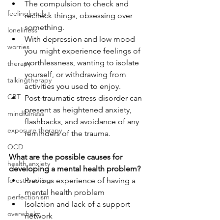
The compulsion to check and 
feelinglonely
recheck things, obsessing over 
something. 
loneliness
With depression and low mood 
worries
you might experience feelings of 
worthlessness, wanting to isolate 
therapy
yourself, or withdrawing from 
talkingtherapy
activities you used to enjoy. 
CBT
Post-traumatic stress disorder can 
present as heightened anxiety, 
mindfulness
flashbacks, and avoidance of any 
exposure therapy
reminders of the trauma.
OCD
What are the possible causes for 
health anxiety
developing a mental health problem?
forest bathing
Previous experience of having a 
mental health problem 
perfectionism
Isolation and lack of a support 
overwhelm
network 