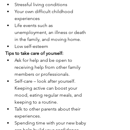
Stressful living conditions
Your own difficult childhood 
experiences
Life events such as 
unemployment, an illness or death 
in the family, and moving home.
Low self-esteem
Tips to take care of yourself:
Ask for help and be open to 
receiving help from other family 
members or professionals. 
Self-care – look after yourself. 
Keeping active can boost your 
mood, eating regular meals, and 
keeping to a routine.
Talk to other parents about their 
experiences.
Spending time with your new baby 
can help build your confidence 