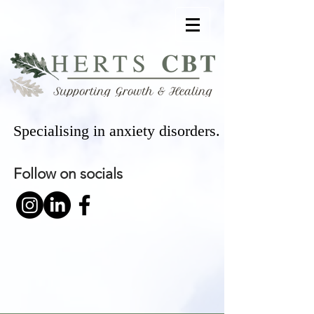
Specialising in anxiety disorders.
Follow on socials