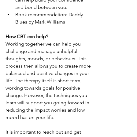
and bond between you.
Book recommendation: Daddy 
Blues by Mark Williams
How CBT can help?
Working together we can help you 
challenge and manage unhelpful 
thoughts, moods, or behaviours. This 
process then allows you to create more 
balanced and positive changes in your 
life. The therapy itself is short-term, 
working towards goals for positive 
change. However, the techniques you 
learn will support you going forward in 
reducing the impact worries and low 
mood has on your life. 
It is important to reach out and get 