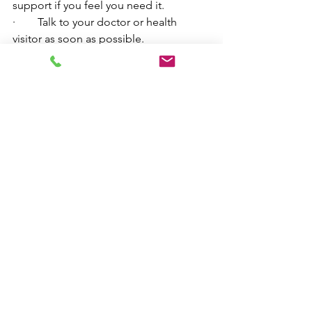
support if you feel you need it. 
·        Talk to your doctor or health 
visitor as soon as possible. 
·        Contact me directly at Herts CBT 
on my home page or email 
amy_langshaw@outlook.com
 for a free 
assessment.
Image by 
skalekar1992
 from 
Pixabay
mental wellbeing
cognitivebehaviourtherapy
parenting
paternal mental health
wellbeing
mental health