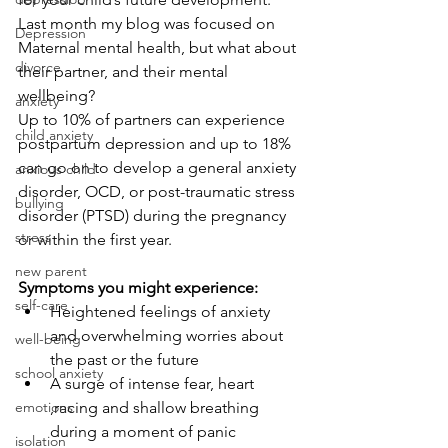
Last month my blog was focused on 
Depression
Maternal mental health, but what about 
divorce
their partner, and their mental 
wellbeing? 
anxiety
Up to 10% of partners can experience 
child anxiety
postpartum depression and up to 18% 
can go on to develop a general anxiety 
anxious child
disorder, OCD, or post-traumatic stress 
bullying
disorder (PTSD) during the pregnancy 
stress
or within the first year. 
new parent
Symptoms you might experience:
self-care
Heightened feelings of anxiety 
and overwhelming worries about 
well-being
the past or the future
school anxiety
A surge of intense fear, heart 
emotions
,racing and shallow breathing 
during a moment of panic
isolation