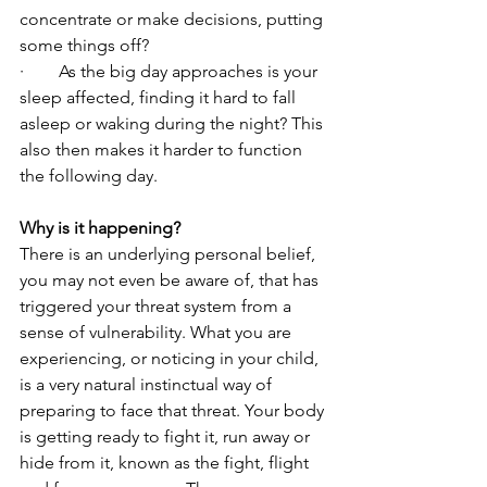
concentrate or make decisions, putting 
some things off?
·        As the big day approaches is your 
sleep affected, finding it hard to fall 
asleep or waking during the night? This 
also then makes it harder to function 
the following day. 
Why is it happening?
There is an underlying personal belief, 
you may not even be aware of, that has 
triggered your threat system from a 
sense of vulnerability. What you are 
experiencing, or noticing in your child, 
is a very natural instinctual way of 
preparing to face that threat. Your body 
is getting ready to fight it, run away or 
hide from it, known as the fight, flight 