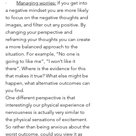
·        
Managing worries:
 If you get into 
a negative mindset you are more likely 
to focus on the negative thoughts and 
images, and filter out any positive. By 
changing your perspective and 
reframing your thoughts you can create 
a more balanced approach to the 
situation. For example, “No one is 
going to like me”, “I won’t like it 
there”. Where is the evidence for this 
that makes it true? What else might be 
happen, what alternative outcomes can 
you find. 
One different perspective is that 
interestingly our physical experience of 
nervousness is actually very similar to 
the physical sensations of excitement.  
So rather than being anxious about the 
worst outcome, could you view it as 