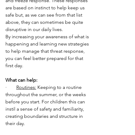
and freeze response. These responses 
are based on instinct to help keep us 
safe but, as we can see from that list 
above, they can sometimes be quite 
disruptive in our daily lives. 
By increasing your awareness of what is 
happening and learning new strategies 
to help manage that threat response, 
you can feel better prepared for that 
first day. 
What can help:
·        
Routines:
 Keeping to a routine 
throughout the summer, or the weeks 
before you start. For children this can 
instil a sense of safety and familiarity, 
creating boundaries and structure in 
their day. 