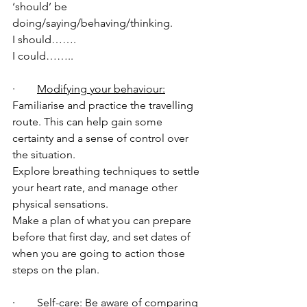
‘should’ be 
doing/saying/behaving/thinking. 
I should…….
I could…….. 
·        
Modifying your behaviour:
Familiarise and practice the travelling 
route. This can help gain some 
certainty and a sense of control over 
the situation. 
Explore breathing techniques to settle 
your heart rate, and manage other 
physical sensations. 
Make a plan of what you can prepare 
before that first day, and set dates of 
when you are going to action those 
steps on the plan. 
·        
Self-care: 
Be aware of comparing 