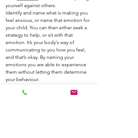
yourself against others.
Identify and name what is making you 
feel anxious, or name that emotion for 
your child. You can then either seek a 
strategy to help, or sit with that 
emotion. It’s your body's way of 
communicating to you how you feel, 
and that’s okay. By naming your 
emotions you are able to experience 
them without letting them determine 
your behaviour.
Connect with others, ask how they are 
doing on their first day, or ask for tips 
to manage the first day at work. Talk 
and share how you are feeling, or be 
open to listen to others non-
judgementally. Their sense of threat 
and worries may seem small to you but 