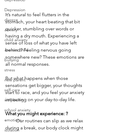
Depression
It’s natural to feel flutters in the 
divorce
stomach, your heart beating that bit 
quicker, stumbling over words or 
anxiety
having a dry mouth. Experiencing a 
child anxiety
sense of loss of what you have left 
behind? Feeling nervous going 
anxious child
somewhere new? These emotions are 
bullying
all normal responses. 
stress
But what happens when those 
new parent
sensations get bigger, your thoughts 
self-care
start to race, and you feel your anxiety 
impacting on your day-to-day life. 
well-being
school anxiety
What you might experience: ?
emotions
·        Our routines can slip as we relax 
during a break, our body clock might 
isolation