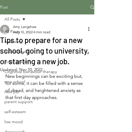
Post
All Posts
Amy Langshaw
All Posts
Aug 10, 2022
4 min read
Tips to prepare for a new
wellbeing
school, going to university,
mental health
or starting a new job.
Social anxiety
Updated:
Nov 10, 2022
Cognitive behaviour therapy
New beginnings can be exciting but, 
new school
for some, it can be filled with a sense 
of dread, and heightened anxiety as 
new job
that first day approaches.
parent support
self-esteem
low mood
depressiob