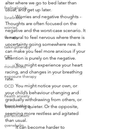
alter where we go to bed later than 
feelinglonely
usual, and get up later. 
·        Worries and negative thoughts - 
loneliness
Thoughts are often focused on the 
worries
negative and the worst-case scenario. It 
is natural to feel nervous where there is 
therapy
uncertainty going somewhere new. It 
talkingtherapy
can make you feel more anxious if your 
CBT
attention is purely on the negative. 
·        You might experience your heart 
mindfulness
racing, and changes in your breathing 
exposure therapy
rate. 
·        You might notice your own, or 
OCD
your child’s behaviour changing and 
health anxiety
gradually withdrawing from others, or 
forest bathing
becoming quieter. Or the opposite, 
seeming more restless and agitated 
perfectionism
than usual.
overwhelm
·        It can become harder to 