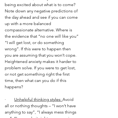
being excited about what is to come? 
Note down any negative predictions of 
the day ahead and see if you can come 
up with a more balanced 
compassionate alternative. Where is 
the evidence that “no one will like you” 
“I will get lost, or do something 
wrong”. If this were to happen then 
you are assuming that you won’t cope. 
Heightened anxiety makes it harder to 
problem solve. If you were to get lost, 
or not get something right the first 
time, then what can you do if this 
happens?
·        
Unhelpful thinking styles: 
Avoid 
all or nothing thoughts – “I won’t have 
anything to say”, “I always mess things 