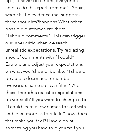
up”, “I never do it right, everyone is 
able to do this apart from me”. Again, 
where is the evidence that supports 
these thoughts?happens What other 
possible outcomes are there?
"I should comments": This can trigger 
our inner critic when we reach 
unrealistic expectations. Try replacing ‘I 
should’ comments with “I could”. 
Explore and adjust your expectations 
on what you ‘should’ be like. “I should 
be able to learn and remember 
everyone’s name so I can fit in.” Are 
these thoughts realistic expectations 
on yourself? If you were to change it to 
“I could learn a few names to start with 
and learn more as I settle in” how does 
that make you feel? Have a go at 
something you have told yourself you 