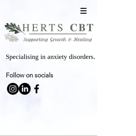
Specialising in anxiety disorders.
Follow on socials